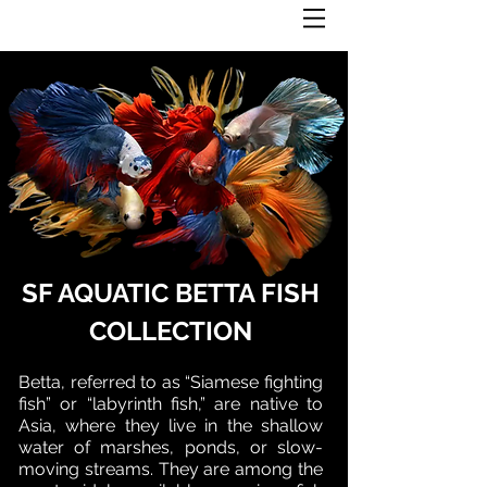
SF AQUATIC BETTA FISH
COLLECTION
Betta, referred to as “Siamese fighting
fish” or “labyrinth fish,” are native to
Asia, where they live in the shallow
water of marshes, ponds, or slow-
moving streams. They are among the