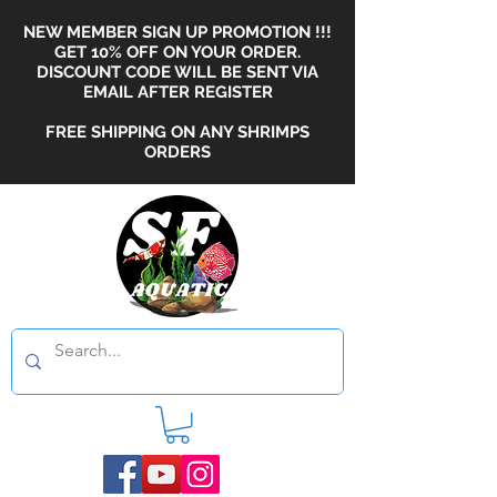
NEW MEMBER SIGN UP PROMOTION !!!
GET 10% OFF ON YOUR ORDER.
DISCOUNT CODE WILL BE SENT VIA
EMAIL AFTER REGISTER
FREE SHIPPING ON ANY SHRIMPS
ORDERS