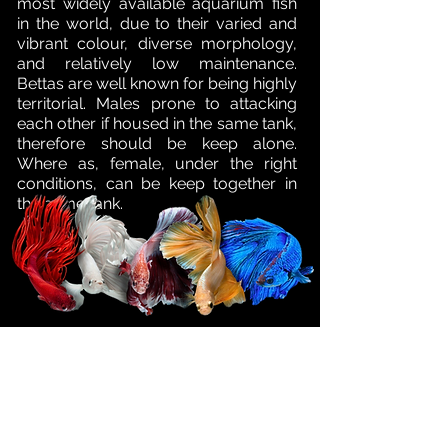
most widely available aquarium fish
in the world, due to their varied and
vibrant colour, diverse morphology,
and relatively low maintenance.
Bettas are well known for being highly
territorial. Males prone to attacking
each other if housed in the same tank,
therefore should be keep alone.
Where as, female, under the right
conditions, can be keep together in
the same tank.