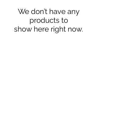
We don’t have any
products to
show here right now.
2020 © Copyright-All Rights
Reserved by SFAQUATIC