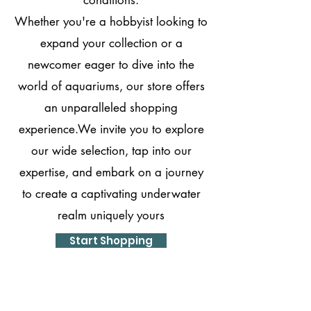
Whether you're a hobbyist looking to
expand your collection or a
newcomer eager to dive into the
world of aquariums, our store offers
an unparalleled shopping
experience.We invite you to explore
our wide selection, tap into our
expertise, and embark on a journey
to create a captivating underwater
realm uniquely yours
Start Shopping