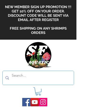
NEW MEMBER SIGN UP PROMOTION !!!
GET 10% OFF ON YOUR ORDER.
DISCOUNT CODE WILL BE SENT VIA
EMAIL AFTER REGISTER
FREE SHIPPING ON ANY SHRIMPS
ORDERS