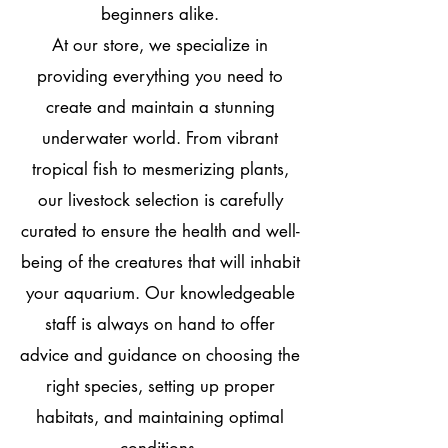
beginners alike.
At our store, we specialize in
providing everything you need to
create and maintain a stunning
underwater world. From vibrant
tropical fish to mesmerizing plants,
our livestock selection is carefully
curated to ensure the health and well-
being of the creatures that will inhabit
your aquarium. Our knowledgeable
staff is always on hand to offer
advice and guidance on choosing the
right species, setting up proper
habitats, and maintaining optimal
conditions.