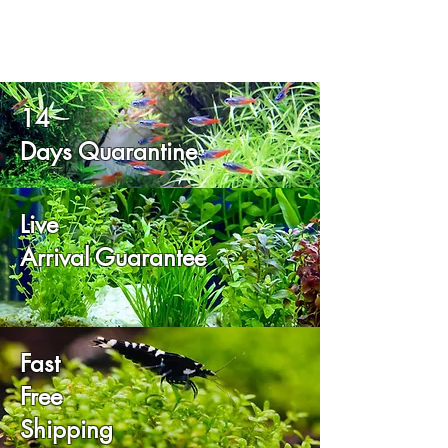
14
Days Quarantine
Live
Arrival Guarantee
Fast
Free
Shipping