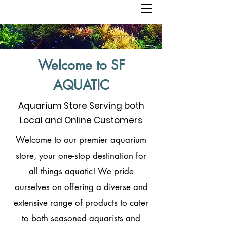
Welcome to SF
AQUATIC
Aquarium Store Serving both
Local and Online Customers
Welcome to our premier aquarium
store, your one-stop destination for
all things aquatic! We pride
ourselves on offering a diverse and
extensive range of products to cater
to both seasoned aquarists and