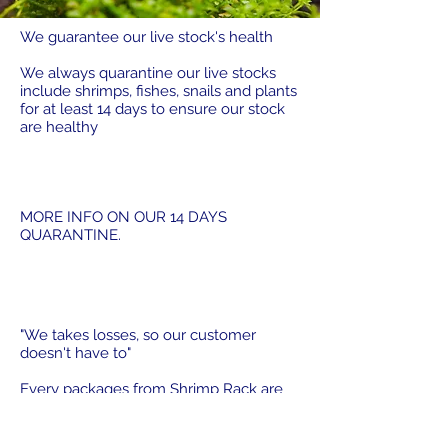
We guarantee our live stock's health
We always quarantine our live stocks
include shrimps, fishes, snails and plants
for at least 14 days to ensure our stock
are healthy
MORE INFO ON OUR 14 DAYS
QUARANTINE.
"We takes losses, so our customer
doesn't have to"
Every packages from Shrimp Rack are
packed with our 100 % Live Arrival
Guarantee which is designed so that any
shipping issue outside of your